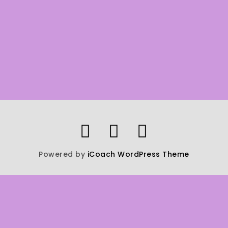
Powered by
iCoach WordPress Theme