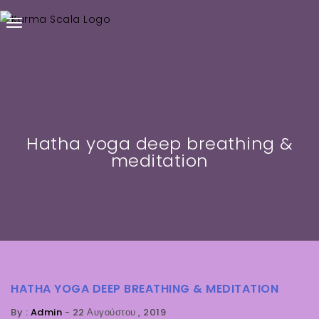
Hatha yoga deep breathing &
meditation
HATHA YOGA DEEP BREATHING & MEDITATION
By :
Admin
-
22 Αυγούστου , 2019