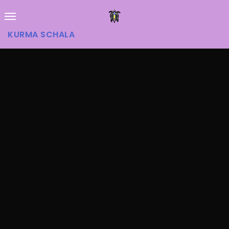
KURMA SCHALA