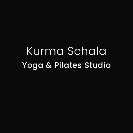
Kurma Schala
Yoga & Pilates Studio